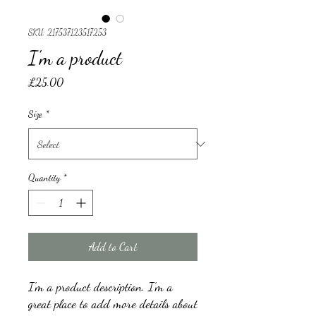
SKU: 217537123517253
I'm a product
Price
£25.00
Size
*
Quantity
*
Add to Cart
I'm a product description. I'm a 
great place to add more details about 