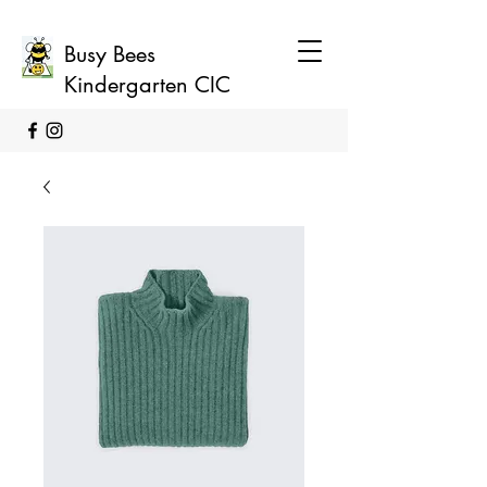
Busy Bees
Kindergarten CIC