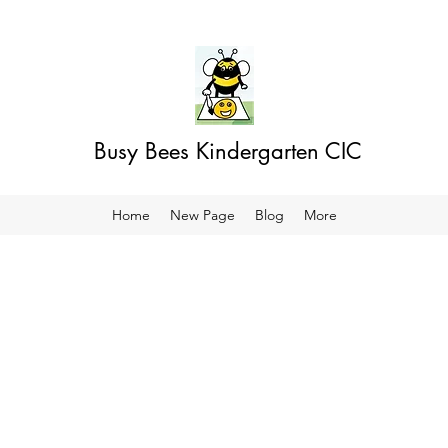
Busy Bees Kindergarten CIC
Home
New Page
Blog
More