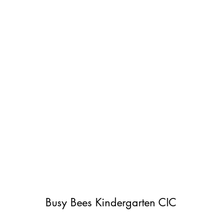
Busy Bees Kindergarten CIC