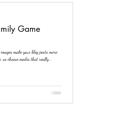
Family Game
g images make your blog posts more
, so choose media that really...