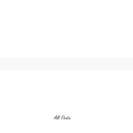
All Posts