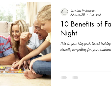
Busy Bees kindergarten
Jul 2, 2020
1 min read
10 Benefits of 
Night
This is your blog post. Great lookin
visually compelling for your audience