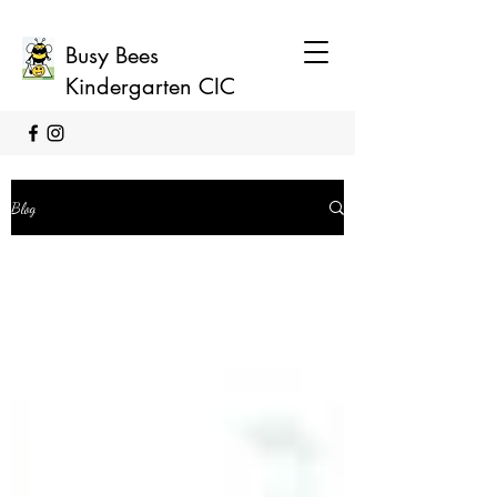
Busy Bees
Kindergarten CIC
Blog